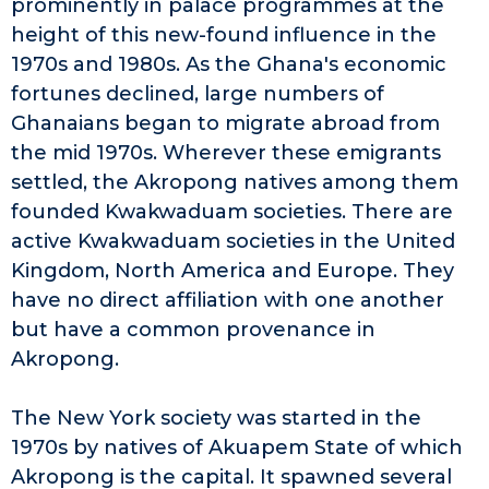
prominently in palace programmes at the
height of this new-found influence in the
1970s and 1980s. As the Ghana's economic
fortunes declined, large numbers of
Ghanaians began to migrate abroad from
the mid 1970s. Wherever these emigrants
settled, the Akropong natives among them
founded Kwakwaduam societies. There are
active Kwakwaduam societies in the United
Kingdom, North America and Europe. They
have no direct affiliation with one another
but have a common provenance in
Akropong.
The New York society was started in the
1970s by natives of Akuapem State of which
Akropong is the capital. It spawned several