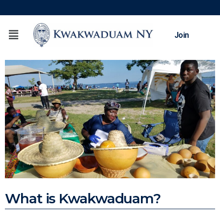
Join
What is Kwakwaduam?