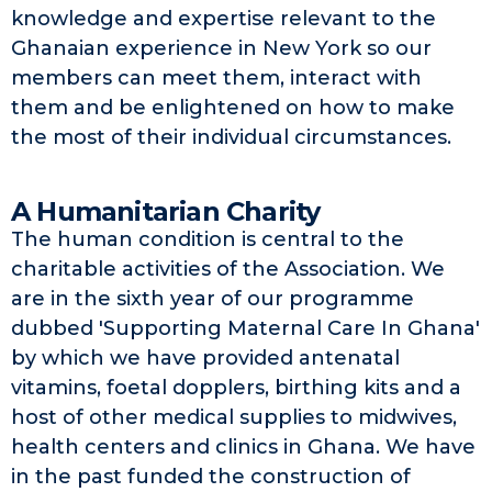
knowledge and expertise relevant to the
Ghanaian experience in New York so our
members can meet them, interact with
them and be enlightened on how to make
the most of their individual circumstances.
A Humanitarian Charity
The human condition is central to the
charitable activities of the Association. We
are in the sixth year of our programme
dubbed 'Supporting Maternal Care In Ghana'
by which we have provided antenatal
vitamins, foetal dopplers, birthing kits and a
host of other medical supplies to midwives,
health centers and clinics in Ghana. We have
in the past funded the construction of