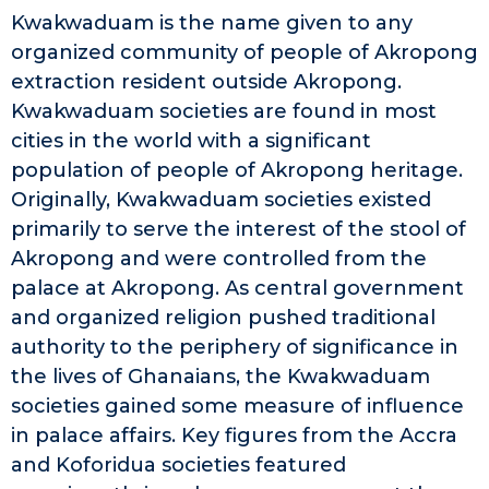
Kwakwaduam is the name given to any
organized community of people of Akropong
extraction resident outside Akropong.
Kwakwaduam societies are found in most
cities in the world with a significant
population of people of Akropong heritage.
Originally, Kwakwaduam societies existed
primarily to serve the interest of the stool of
Akropong and were controlled from the
palace at Akropong. As central government
and organized religion pushed traditional
authority to the periphery of significance in
the lives of Ghanaians, the Kwakwaduam
societies gained some measure of influence
in palace affairs. Key figures from the Accra
and Koforidua societies featured