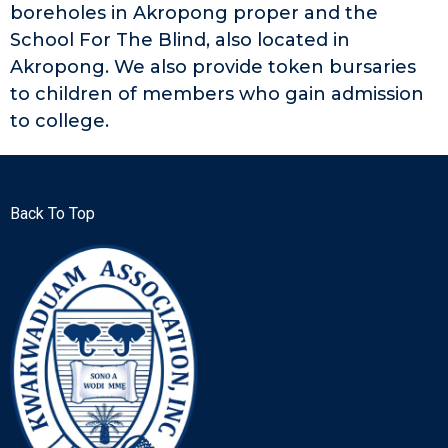
boreholes in Akropong proper and the
School For The Blind, also located in
Akropong. We also provide token bursaries
to children of members who gain admission
to college.
Back To Top