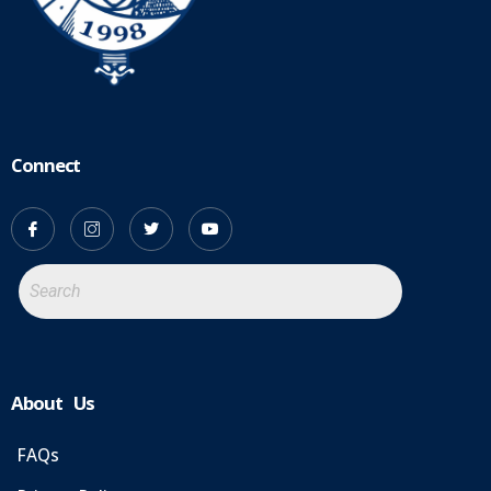
Connect
About Us
FAQs