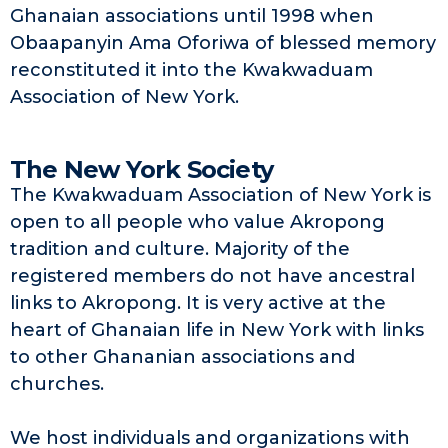
Ghanaian associations until 1998 when
Obaapanyin Ama Oforiwa of blessed memory
reconstituted it into the Kwakwaduam
Association of New York.
The New York Society
The Kwakwaduam Association of New York is
open to all people who value Akropong
tradition and culture. Majority of the
registered members do not have ancestral
links to Akropong. It is very active at the
heart of Ghanaian life in New York with links
to other Ghananian associations and
churches.
We host individuals and organizations with