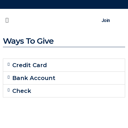
Join
Ways To Give
Credit Card
Bank Account
Check
Back To Top