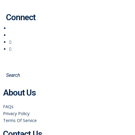
Connect
About Us
FAQs
Privacy Policy
Terms Of Service
Contact Us