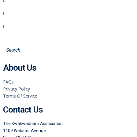
About Us
FAQs
Privacy Policy
Terms Of Service
Contact Us
The Kwakwaduam Association
1409 Webster Avenue