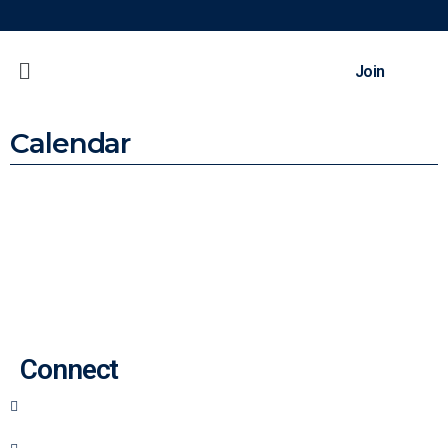
Join
Calendar
Back To Top
Connect