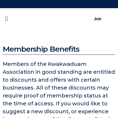
Join
Membership Benefits
Members of the Kwakwaduam
Association in good standing are entitled
to discounts and offers with certain
businesses. All of these discounts may
require proof of membership status at
the time of access. If you would like to
suggest a new discount, or experience