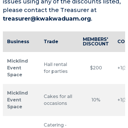
issues using any of the discounts listed,
please contact the Treasurer at
treasurer@kwakwaduam.org
.
MEMBERS'
Business
Trade
CON
DISCOUNT
Micklind
Hall rental
Event
$200
+1(3
for parties
Space
Micklind
Cakes for all
Event
10%
+1(3
occasions
Space
Catering -