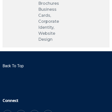
Brochures
Business
Cards,
Corporate
Identity,
Website
Design
Back To Top
Connect