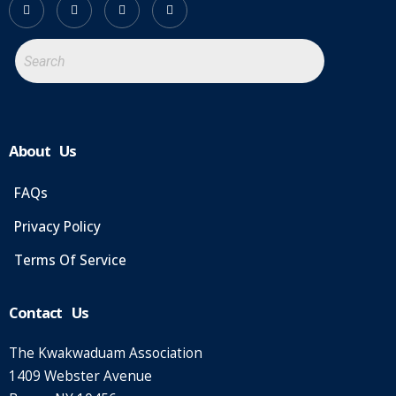
About Us
FAQs
Privacy Policy
Terms Of Service
Contact Us
The Kwakwaduam Association
1409 Webster Avenue