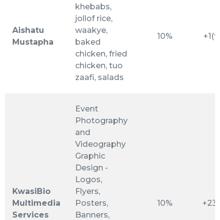
khebabs,
jollof rice,
Aishatu
waakye,
10%
+1(
Mustapha
baked
chicken, fried
chicken, tuo
zaafi, salads
Event
Photography
and
Videography
Graphic
Design -
Logos,
KwasiBio
Flyers,
Multimedia
Posters,
10%
+23
Services
Banners,