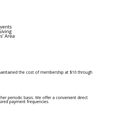
E
x
p
vents
Giving
a
’ Area
n
d
s
e
a
r
maintained the cost of membership at $10 through
c
h
f
her periodic basis. We offer a convenient direct
o
sired payment frequencies.
r
m