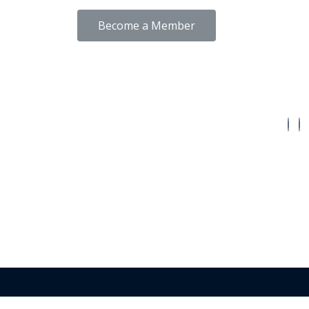
Become a Member
Conne
Back To Top