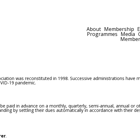
Join Now
|
Calendar
|
Contact Us
About
Membership
E
Programmes
Media
Members
ation was reconstituted in 1998. Successive administrations have 
OVID-19 pandemic.
 be paid in advance on a monthly, quarterly, semi-annual, annual or ot
ing by settling their dues automatically in accordance with their de
rer
.