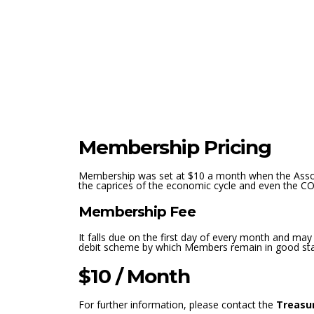
Membership Pricing
Membership was set at $10 a month when the Associ
the caprices of the economic cycle and even the C
Membership Fee
It falls due on the first day of every month and may
debit scheme by which Members remain in good stand
$10 / Month
For further information, please contact the
Treasu