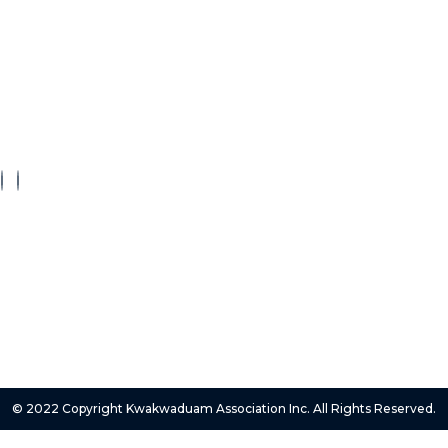
ct
About Us
FAQs
Privacy Policy
Terms Of Service
© 2022 Copyright Kwakwaduam Association Inc. All Rights Reserved.