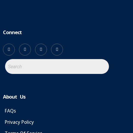
Connect
About Us
FAQs
Privacy Policy