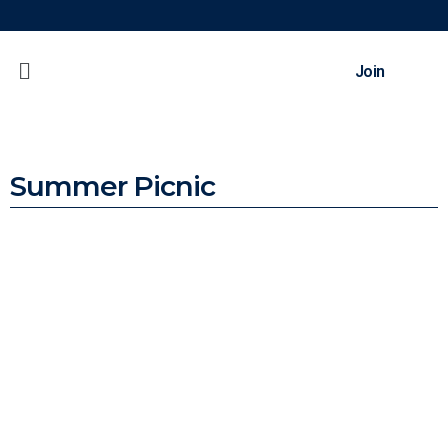
Join
Summer Picnic