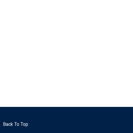
Back To Top