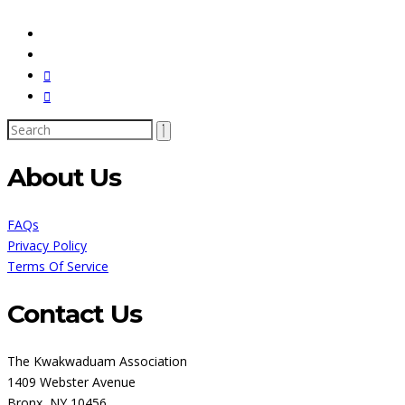
About Us
FAQs
Privacy Policy
Terms Of Service
Contact Us
The Kwakwaduam Association
1409 Webster Avenue
Bronx, NY 10456