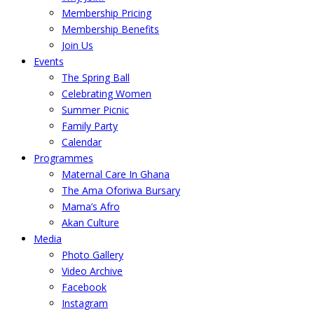
Membership Pricing
Membership Benefits
Join Us
Events
The Spring Ball
Celebrating Women
Summer Picnic
Family Party
Calendar
Programmes
Maternal Care In Ghana
The Ama Oforiwa Bursary
Mama’s Afro
Akan Culture
Media
Photo Gallery
Video Archive
Facebook
Instagram