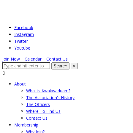
Skip
to
the
Facebook
content
Instagram
Twitter
Youtube
Join Now
|
Calendar
|
Contact Us
Search
Search
×
for:
Expand
search
About
form
What is Kwakwaduam?
The Association’s History
The Officers
Where To Find Us
Contact Us
Membership
Why Join?