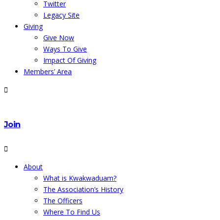
Twitter
Legacy Site
Giving
Give Now
Ways To Give
Impact Of Giving
Members’ Area
Join
About
What is Kwakwaduam?
The Association’s History
The Officers
Where To Find Us