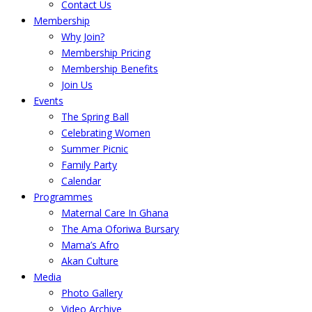
Contact Us
Membership
Why Join?
Membership Pricing
Membership Benefits
Join Us
Events
The Spring Ball
Celebrating Women
Summer Picnic
Family Party
Calendar
Programmes
Maternal Care In Ghana
The Ama Oforiwa Bursary
Mama’s Afro
Akan Culture
Media
Photo Gallery
Video Archive