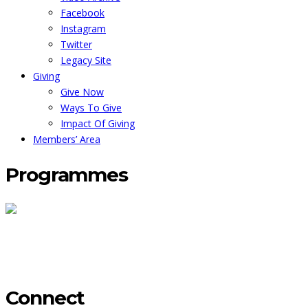
Facebook
Instagram
Twitter
Legacy Site
Giving
Give Now
Ways To Give
Impact Of Giving
Members’ Area
Programmes
Maternal Care In Ghana
The Ama Oforiwa Bursary
Mama's Afro
Akan Culture
Back To Top
Connect