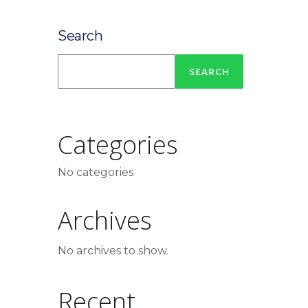
Search
SEARCH
Categories
No categories
Archives
No archives to show.
Recent