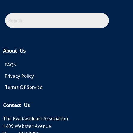
About Us
FAQs
Privacy Policy
Terms Of Service
Contact Us
The Kwakwaduam Association
1409 Webster Avenue