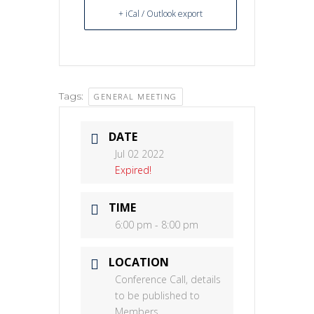
+ iCal / Outlook export
Tags:
GENERAL MEETING
DATE
Jul 02 2022
Expired!
TIME
6:00 pm - 8:00 pm
LOCATION
Conference Call, details
to be published to
Members