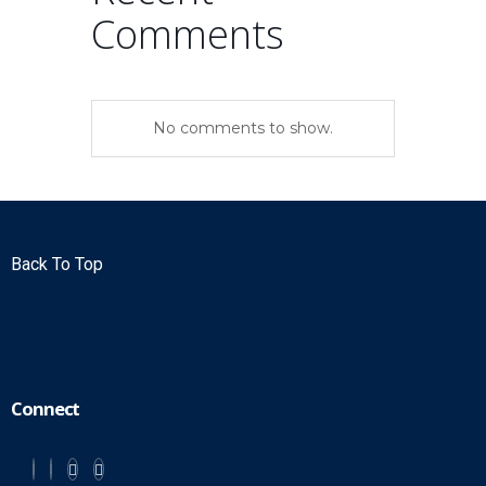
Comments
No comments to show.
Back To Top
Connect