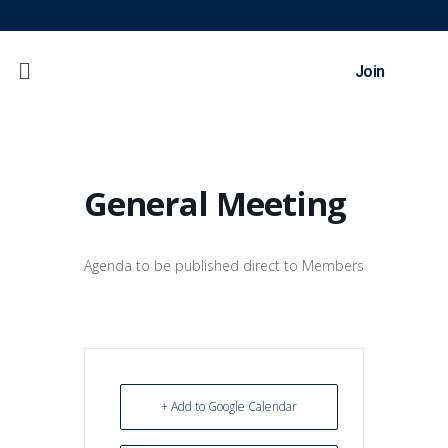
Join
General Meeting
Agenda to be published direct to Members
+ Add to Google Calendar