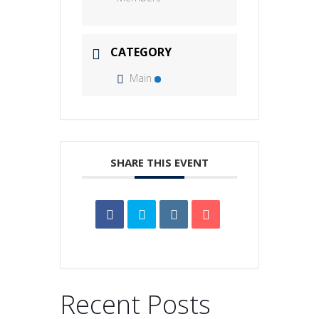
CATEGORY
Main
SHARE THIS EVENT
Recent Posts