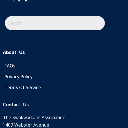
About Us
FAQs
Privacy Policy
Terms Of Service
Contact Us
The Kwakwaduam Association
1409 Webster Avenue