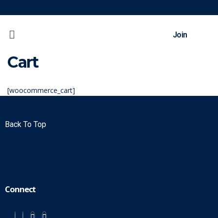
Join
Cart
[woocommerce_cart]
Back To Top
Connect