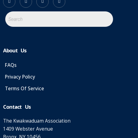
About Us
FAQs
Privacy Policy
Terms Of Service
Contact Us
The Kwakwaduam Association
1409 Webster Avenue
Bronx, NY 10456