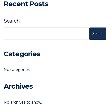
Recent Posts
Search
Search
Categories
No categories
Archives
No archives to show.