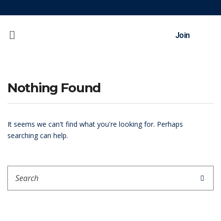
Join
Nothing Found
It seems we can't find what you're looking for. Perhaps
searching can help.