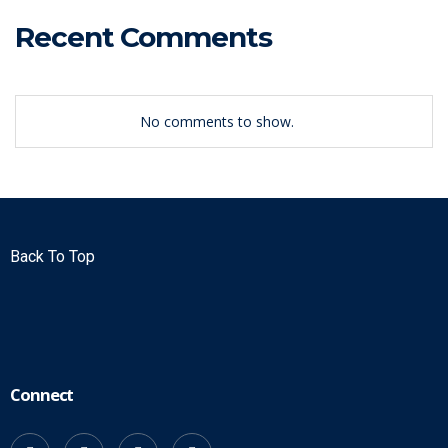
Recent Comments
No comments to show.
Back To Top
Connect