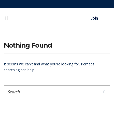
Join
Nothing Found
It seems we can't find what you're looking for. Perhaps
searching can help.