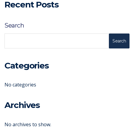
Recent Posts
Search
Search
Categories
No categories
Archives
No archives to show.