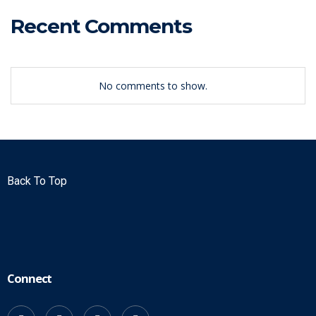
Recent Comments
No comments to show.
Back To Top
Connect