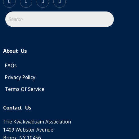
About Us
FAQs
Privacy Policy
Terms Of Service
Contact Us
The Kwakwaduam Association
1409 Webster Avenue
Bronx, NY 10456